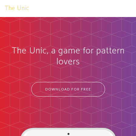
The Unic
The Unic, a game for pattern
lovers
DOWNLOAD FOR FREE