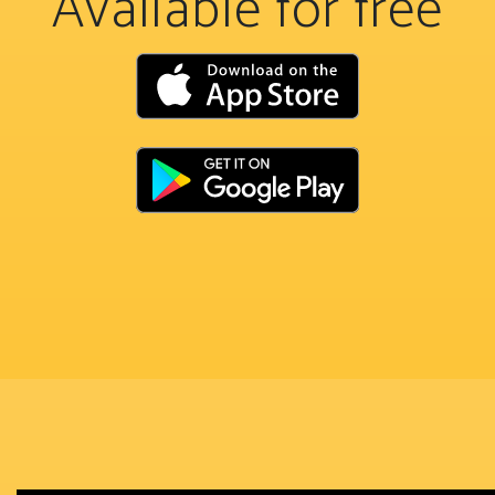
Available for free