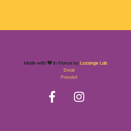
Made with
in France by
Lozange Lab
Email
Presskit